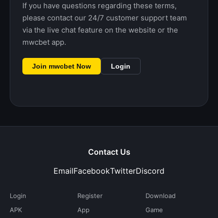
If you have questions regarding these terms,
please contact our 24/7 customer support team
via the live chat feature on the website or the
mwcbet app.
Join mwcbet Now
Login
Contact Us
Email
Facebook
Twitter
Discord
Login
Register
Download
APK
App
Game