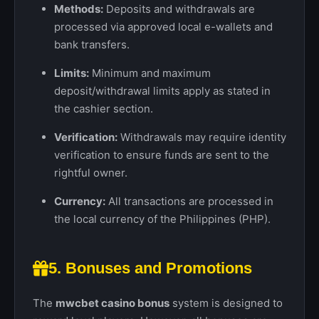
Methods:
Deposits and withdrawals are
processed via approved local e-wallets and
bank transfers.
Limits:
Minimum and maximum
deposit/withdrawal limits apply as stated in
the cashier section.
Verification:
Withdrawals may require identity
verification to ensure funds are sent to the
rightful owner.
Currency:
All transactions are processed in
the local currency of the Philippines (PHP).
5. Bonuses and Promotions
The
mwcbet casino bonus
system is designed to