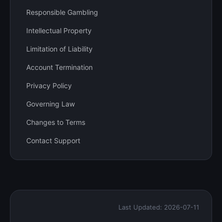
Responsible Gambling
Intellectual Property
Limitation of Liability
Account Termination
Privacy Policy
Governing Law
Changes to Terms
Contact Support
Last Updated: 2026-07-11