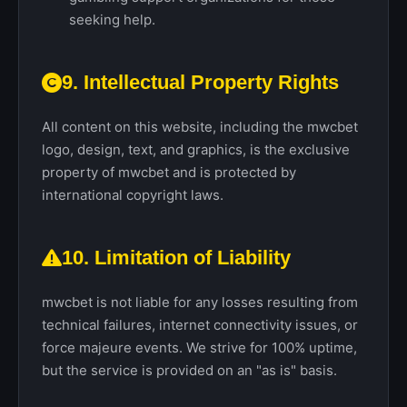
seeking help.
9. Intellectual Property Rights
All content on this website, including the mwcbet
logo, design, text, and graphics, is the exclusive
property of mwcbet and is protected by
international copyright laws.
10. Limitation of Liability
mwcbet is not liable for any losses resulting from
technical failures, internet connectivity issues, or
force majeure events. We strive for 100% uptime,
but the service is provided on an "as is" basis.