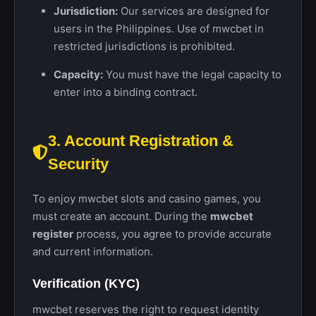
Jurisdiction:
Our services are designed for
users in the Philippines. Use of mwcbet in
restricted jurisdictions is prohibited.
Capacity:
You must have the legal capacity to
enter into a binding contract.
3. Account Registration &
Security
To enjoy mwcbet slots and casino games, you
must create an account. During the
mwcbet
register
process, you agree to provide accurate
and current information.
Verification (KYC)
mwcbet reserves the right to request identity