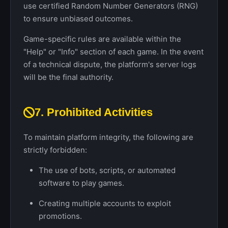
use certified Random Number Generators (RNG)
to ensure unbiased outcomes.
Game-specific rules are available within the
"Help" or "Info" section of each game. In the event
of a technical dispute, the platform's server logs
will be the final authority.
7. Prohibited Activities
To maintain platform integrity, the following are
strictly forbidden:
The use of bots, scripts, or automated
software to play games.
Creating multiple accounts to exploit
promotions.