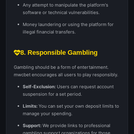
Any attempt to manipulate the platform's
software or technical vulnerabilities.
Money laundering or using the platform for
illegal financial transfers.
8. Responsible Gambling
Gambling should be a form of entertainment.
mwcbet encourages all users to play responsibly.
Self-Exclusion:
Users can request account
suspension for a set period.
Limits:
You can set your own deposit limits to
manage your spending.
Support:
We provide links to professional
gambling support organizations for those