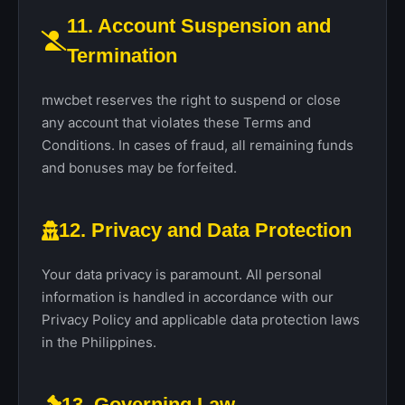
11. Account Suspension and
Termination
mwcbet reserves the right to suspend or close
any account that violates these Terms and
Conditions. In cases of fraud, all remaining funds
and bonuses may be forfeited.
12. Privacy and Data Protection
Your data privacy is paramount. All personal
information is handled in accordance with our
Privacy Policy and applicable data protection laws
in the Philippines.
13. Governing Law