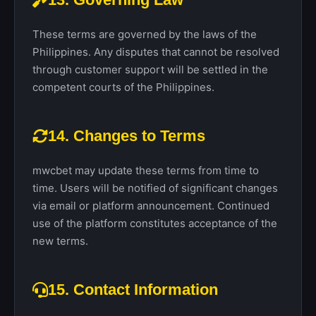
These terms are governed by the laws of the
Philippines. Any disputes that cannot be resolved
through customer support will be settled in the
competent courts of the Philippines.
14. Changes to Terms
mwcbet may update these terms from time to
time. Users will be notified of significant changes
via email or platform announcement. Continued
use of the platform constitutes acceptance of the
new terms.
15. Contact Information