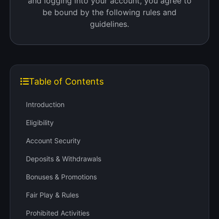
and logging into your account, you agree to
be bound by the following rules and
guidelines.
Table of Contents
Introduction
Eligibility
Account Security
Deposits & Withdrawals
Bonuses & Promotions
Fair Play & Rules
Prohibited Activities