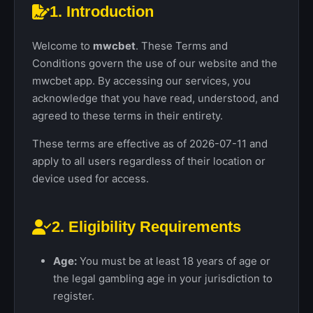
1. Introduction
Welcome to
mwcbet
. These Terms and
Conditions govern the use of our website and the
mwcbet app. By accessing our services, you
acknowledge that you have read, understood, and
agreed to these terms in their entirety.
These terms are effective as of 2026-07-11 and
apply to all users regardless of their location or
device used for access.
2. Eligibility Requirements
Age:
You must be at least 18 years of age or
the legal gambling age in your jurisdiction to
register.