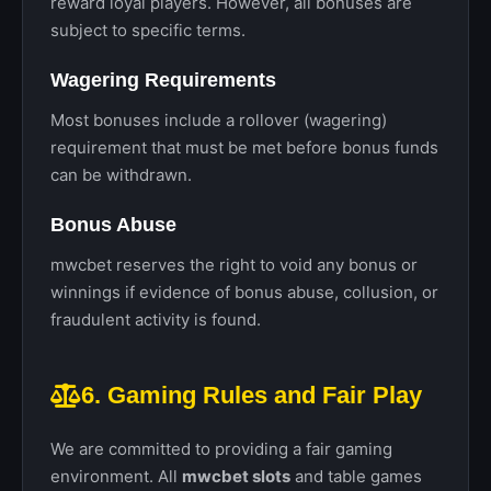
reward loyal players. However, all bonuses are
subject to specific terms.
Wagering Requirements
Most bonuses include a rollover (wagering)
requirement that must be met before bonus funds
can be withdrawn.
Bonus Abuse
mwcbet reserves the right to void any bonus or
winnings if evidence of bonus abuse, collusion, or
fraudulent activity is found.
6. Gaming Rules and Fair Play
We are committed to providing a fair gaming
environment. All
mwcbet slots
and table games