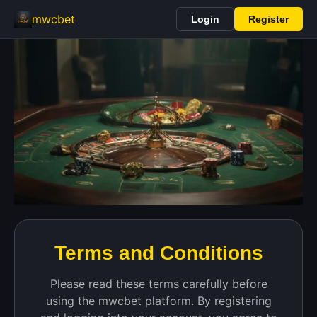
mwcbet
Login
Register
Terms and Conditions
Please read these terms carefully before
using the mwcbet platform. By registering