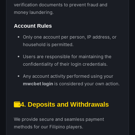
verification documents to prevent fraud and
money laundering.
Account Rules
Only one account per person, IP address, or
household is permitted.
Users are responsible for maintaining the
confidentiality of their login credentials.
Any account activity performed using your
mwcbet login
is considered your own action.
4. Deposits and Withdrawals
We provide secure and seamless payment
methods for our Filipino players.