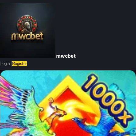
mwcbet
Login
Register