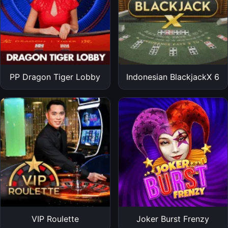
PP Dragon Tiger Lobby
Indonesian BlackjackX 6
VIP Roulette
Joker Burst Frenzy