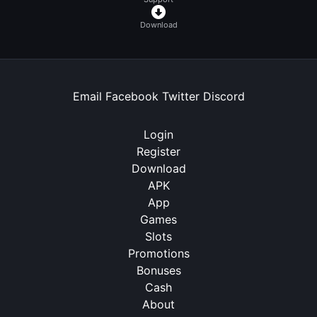
Download
Email
Facebook
Twitter
Discord
Login
Register
Download
APK
App
Games
Slots
Promotions
Bonuses
Cash
About