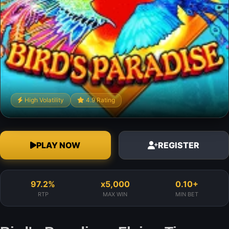
High Volatility
4.9 Rating
PLAY NOW
REGISTER
97.2%
x5,000
0.10+
RTP
MAX WIN
MIN BET