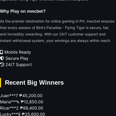
Why Play on mwcbet?
As the premier destination for online gaming in PH, mwcbet ensures
that every session of Bird's Paradise - Flying Tiger is secure, fair,
and incredibly rewarding. With our 24/7 customer support and
instant withdrawal system, your winnings are always within reach.
Mobile Ready
Secure Play
24/7 Support
Recent Big Winners
Juan***7
₱45,200.00
Maria***k
₱12,850.00
Ricar***2
₱88,400.00
Lucky***9
₱25,600.00