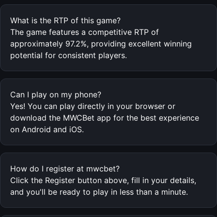
What is the RTP of this game?
The game features a competitive RTP of
approximately 97.2%, providing excellent winning
potential for consistent players.
Can I play on my phone?
Yes! You can play directly in your browser or
download the MWCBet app for the best experience
on Android and iOS.
How do I register at mwcbet?
Click the Register button above, fill in your details,
and you'll be ready to play in less than a minute.