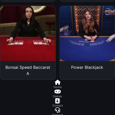
Bonsai Speed Baccarat
Power Blackjack
A
Home
Games
Contact
Support