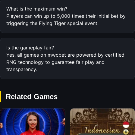
What is the maximum win?
Players can win up to 5,000 times their initial bet by
triggering the Flying Tiger special event.
Is the gameplay fair?
Yes, all games on mwcbet are powered by certified
RNG technology to guarantee fair play and
transparency.
Related Games