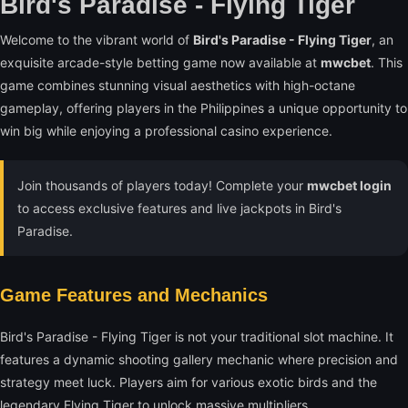
Bird's Paradise - Flying Tiger
Welcome to the vibrant world of
Bird's Paradise - Flying Tiger
, an
exquisite arcade-style betting game now available at
mwcbet
. This
game combines stunning visual aesthetics with high-octane
gameplay, offering players in the Philippines a unique opportunity to
win big while enjoying a professional casino experience.
Join thousands of players today! Complete your
mwcbet login
to access exclusive features and live jackpots in Bird's
Paradise.
Game Features and Mechanics
Bird's Paradise - Flying Tiger is not your traditional slot machine. It
features a dynamic shooting gallery mechanic where precision and
strategy meet luck. Players aim for various exotic birds and the
legendary Flying Tiger to unlock massive multipliers.