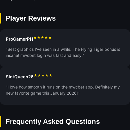
Player Reviews
★★★★★
ProGamerPH
"Best graphics I've seen in a while. The Flying Tiger bonus is
insane! mwcbet login was fast and easy."
★★★★★
SlotQueen26
"I love how smooth it runs on the mwcbet app. Definitely my
new favorite game this January 2026!"
Frequently Asked Questions