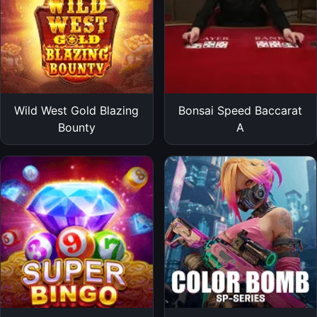
Wild West Gold Blazing
Bonsai Speed Baccarat
Bounty
A