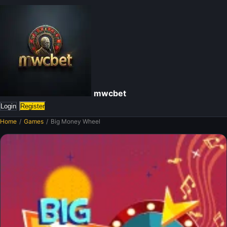
mwcbet
Login
Register
Home
/
Games
/
Big Money Wheel