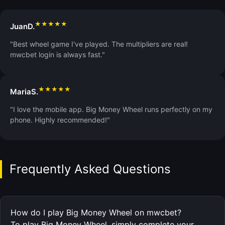
★★★★★
JuanD.
"Best wheel game I've played. The multipliers are real!
mwcbet login is always fast."
★★★★★
MariaS.
"I love the mobile app. Big Money Wheel runs perfectly on my
phone. Highly recommended!"
Frequently Asked Questions
How do I play Big Money Wheel on mwcbet?
To play Big Money Wheel, simply complete your