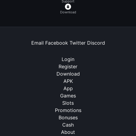
Support
Download
Email
Facebook
Twitter
Discord
Login
Register
Download
APK
App
Games
Slots
Promotions
Bonuses
Cash
About