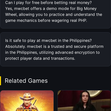
Can I play for free before betting real money?
Yes, mwcbet offers a demo mode for Big Money
Wheel, allowing you to practice and understand the
game mechanics before wagering real PHP.
Is it safe to play at mwcbet in the Philippines?
Absolutely. mwcbet is a trusted and secure platform
in the Philippines, utilizing advanced encryption to
protect player data and transactions.
Related Games