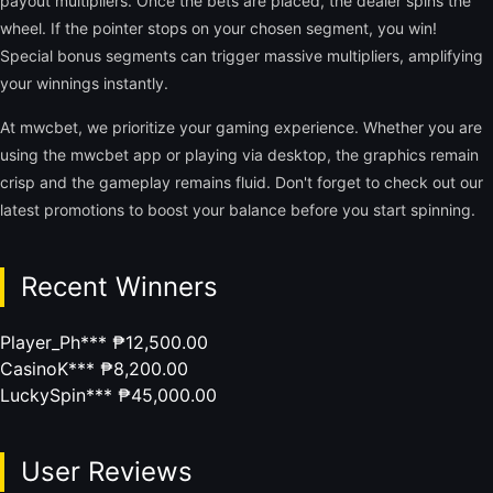
payout multipliers. Once the bets are placed, the dealer spins the
wheel. If the pointer stops on your chosen segment, you win!
Special bonus segments can trigger massive multipliers, amplifying
your winnings instantly.
At mwcbet, we prioritize your gaming experience. Whether you are
using the mwcbet app or playing via desktop, the graphics remain
crisp and the gameplay remains fluid. Don't forget to check out our
latest promotions to boost your balance before you start spinning.
Recent Winners
Player_Ph***
₱12,500.00
CasinoK***
₱8,200.00
LuckySpin***
₱45,000.00
User Reviews