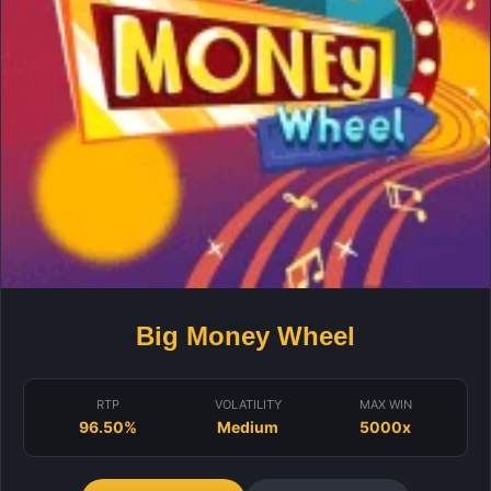
Big Money Wheel
RTP
VOLATILITY
MAX WIN
96.50%
Medium
5000x