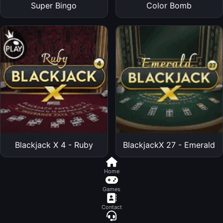
Super Bingo
Color Bomb
Blackjack X 4 - Ruby
BlackjackX 27 - Emerald
Home
Games
Contact