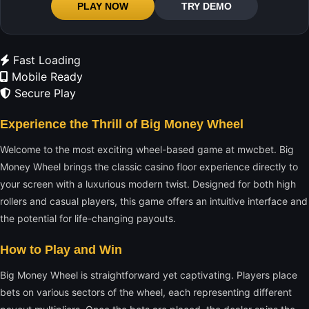
PLAY NOW
TRY DEMO
Fast Loading
Mobile Ready
Secure Play
Experience the Thrill of Big Money Wheel
Welcome to the most exciting wheel-based game at mwcbet. Big
Money Wheel brings the classic casino floor experience directly to
your screen with a luxurious modern twist. Designed for both high
rollers and casual players, this game offers an intuitive interface and
the potential for life-changing payouts.
How to Play and Win
Big Money Wheel is straightforward yet captivating. Players place
bets on various sectors of the wheel, each representing different