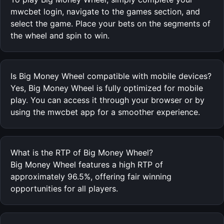
mwcbet login, navigate to the games section, and
select the game. Place your bets on the segments of
the wheel and spin to win.
Is Big Money Wheel compatible with mobile devices?
Yes, Big Money Wheel is fully optimized for mobile
play. You can access it through your browser or by
using the mwcbet app for a smoother experience.
What is the RTP of Big Money Wheel?
Big Money Wheel features a high RTP of
approximately 96.5%, offering fair winning
opportunities for all players.