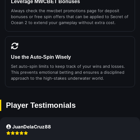
Leverage MWCBET Bonuses
Always check the mwcbet promotions page for deposit
bonuses or free spin offers that can be applied to Secret of
Ocean 2 to extend your gameplay without extra cost.
Use the Auto-Spin Wisely
Set auto-spin limits to keep track of your wins and losses.
This prevents emotional betting and ensures a disciplined
approach to the high-stakes underwater world.
Player Testimonials
JuanDelaCruz88