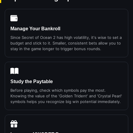
Manage Your Bankroll
Since Secret of Ocean 2 has high volatility, it's wise to set a
budget and stick to it. Smaller, consistent bets allow you to
stay in the game longer to trigger bonus rounds.
Study the Paytable
Before playing, check which symbols pay the most.
Knowing the value of the 'Golden Trident' and 'Crystal Pearl'
symbols helps you recognize big win potential immediately.