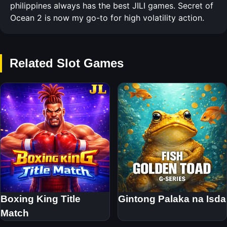
philippines always has the best JILI games. Secret of
Ocean 2 is now my go-to for high volatility action.
Related Slot Games
Boxing King Title
Gintong Palaka na Isda
Match