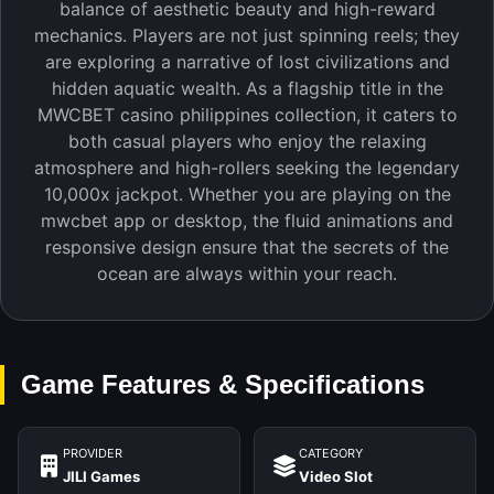
balance of aesthetic beauty and high-reward
mechanics. Players are not just spinning reels; they
are exploring a narrative of lost civilizations and
hidden aquatic wealth. As a flagship title in the
MWCBET casino philippines collection, it caters to
both casual players who enjoy the relaxing
atmosphere and high-rollers seeking the legendary
10,000x jackpot. Whether you are playing on the
mwcbet app or desktop, the fluid animations and
responsive design ensure that the secrets of the
ocean are always within your reach.
Game Features & Specifications
PROVIDER
CATEGORY
JILI Games
Video Slot