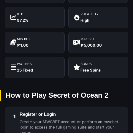
RTP
VOLATILITY
97.2%
High
MIN BET
MAX BET
₱1.00
₱5,000.00
PAYLINES
BONUS
25 Fixed
Free Spins
How to Play Secret of Ocean 2
Register or Login
1
Create your MWCBET account or perform an mwcbet
login to access the full gaming suite and start your
journey.