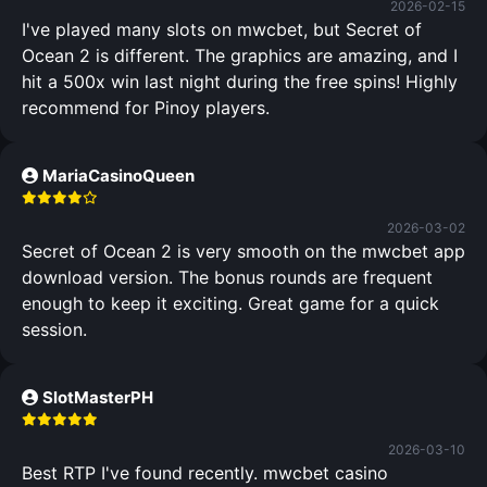
2026-02-15
I've played many slots on mwcbet, but Secret of
Ocean 2 is different. The graphics are amazing, and I
hit a 500x win last night during the free spins! Highly
recommend for Pinoy players.
MariaCasinoQueen
2026-03-02
Secret of Ocean 2 is very smooth on the mwcbet app
download version. The bonus rounds are frequent
enough to keep it exciting. Great game for a quick
session.
SlotMasterPH
2026-03-10
Best RTP I've found recently. mwcbet casino