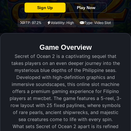
Sign Up
Play Now
RTP: 97.2%
Volatility: High
Type: Video Slot
Game Overview
Secret of Ocean 2 is a captivating sequel that
takes players on an even deeper journey into the
mysterious blue depths of the Philippine seas.
Developed with high-definition graphics and
immersive soundscapes, this online slot machine
offers a premium gaming experience for Filipino
players at mwcbet. The game features a 5-reel, 3-
row layout with 25 fixed paylines, where symbols
of rare pearls, ancient shipwrecks, and majestic
sea creatures come to life with every spin.
What sets Secret of Ocean 2 apart is its refined