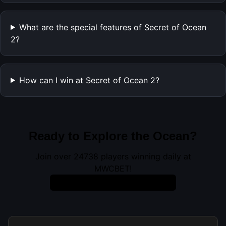
What are the special features of Secret of Ocean
2?
How can I win at Secret of Ocean 2?
Ready to Explore the Ocean?
Join over 24738 players winning daily at
MWCBET!
REGISTER NOW