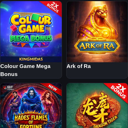
Colour Game Mega
Ark of Ra
Bonus