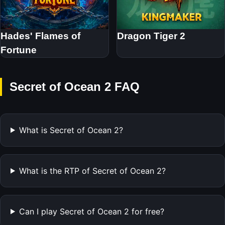
Hades' Flames of
Dragon Tiger 2
Fortune
Secret of Ocean 2 FAQ
What is Secret of Ocean 2?
What is the RTP of Secret of Ocean 2?
Can I play Secret of Ocean 2 for free?