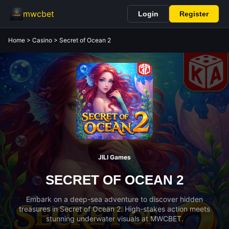
mwcbet
Login
Register
Home
>
Casino
> Secret of Ocean 2
JILI Games
SECRET OF OCEAN 2
Embark on a deep-sea adventure to discover hidden
treasures in Secret of Ocean 2. High-stakes action meets
stunning underwater visuals at MWCBET.