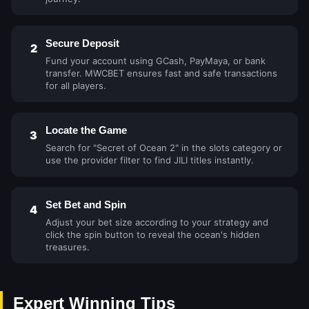
Secure Deposit
2
Fund your account using GCash, PayMaya, or bank
transfer. MWCBET ensures fast and safe transactions
for all players.
Locate the Game
3
Search for "Secret of Ocean 2" in the slots category or
use the provider filter to find JILI titles instantly.
Set Bet and Spin
4
Adjust your bet size according to your strategy and
click the spin button to reveal the ocean's hidden
treasures.
Expert Winning Tips