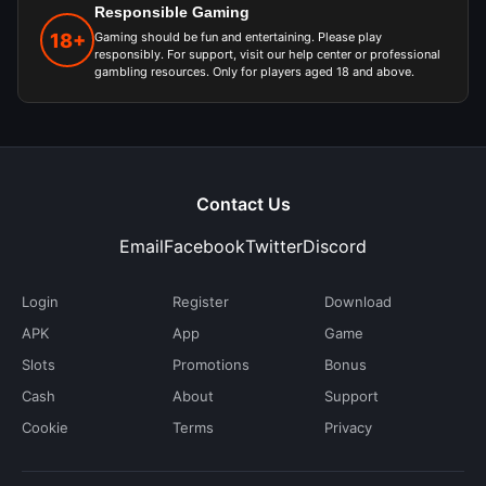
Responsible Gaming
18+
Gaming should be fun and entertaining. Please play
responsibly. For support, visit our help center or professional
gambling resources. Only for players aged 18 and above.
Contact Us
Email
Facebook
Twitter
Discord
Login
Register
Download
APK
App
Game
Slots
Promotions
Bonus
Cash
About
Support
Cookie
Terms
Privacy