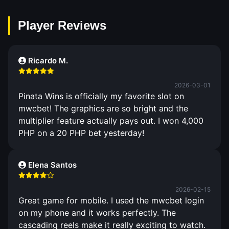
Player Reviews
Ricardo M.
2026-03-01
Pinata Wins is officially my favorite slot on
mwcbet! The graphics are so bright and the
multiplier feature actually pays out. I won 4,000
PHP on a 20 PHP bet yesterday!
Elena Santos
2026-02-15
Great game for mobile. I used the mwcbet login
on my phone and it works perfectly. The
cascading reels make it really exciting to watch.