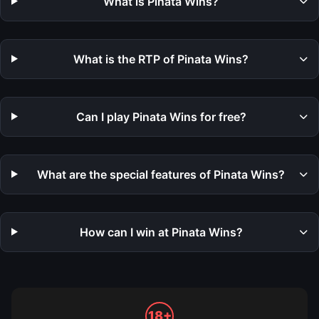
What is Pinata Wins?
What is the RTP of Pinata Wins?
Can I play Pinata Wins for free?
What are the special features of Pinata Wins?
How can I win at Pinata Wins?
18+