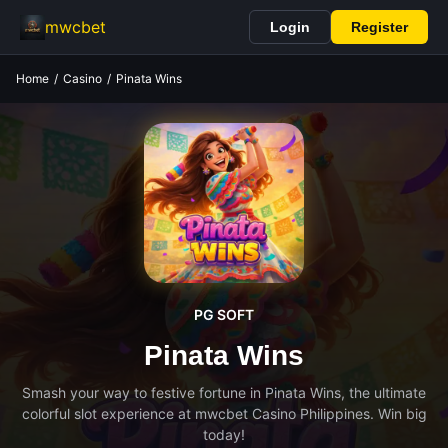
mwcbet
Login
Register
Home
/
Casino
/
Pinata Wins
PG SOFT
Pinata Wins
Smash your way to festive fortune in Pinata Wins, the ultimate
colorful slot experience at mwcbet Casino Philippines. Win big
today!