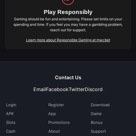
Play Responsibly
Gaming should be fun and entertaining. Please set limits on your
spending and time. If you feel you may have a gambling problem,
reach out for support.
Learn more about Responsible Gaming at mwcbet
Contact Us
Email
Facebook
Twitter
Discord
Login
Register
Download
APK
App
Game
Slots
Promotions
Bonus
Cash
About
Support