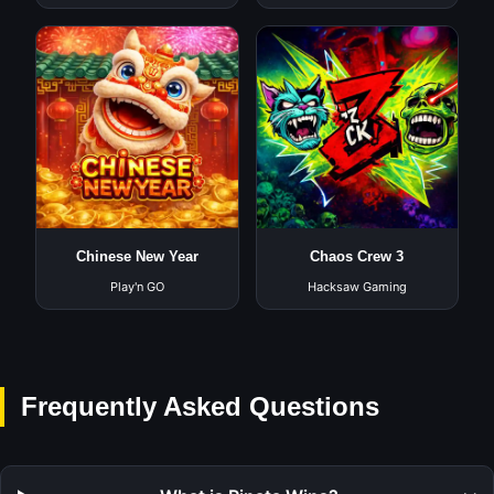
Chinese New Year
Chaos Crew 3
Play'n GO
Hacksaw Gaming
Frequently Asked Questions