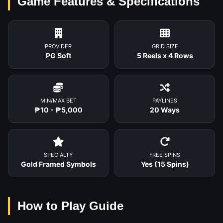
Game Features & Specifications
PROVIDER
GRID SIZE
PG Soft
5 Reels x 4 Rows
MIN/MAX BET
PAYLINES
₱10 - ₱5,000
20 Ways
SPECIALTY
FREE SPINS
Gold Framed Symbols
Yes (15 Spins)
How to Play Guide