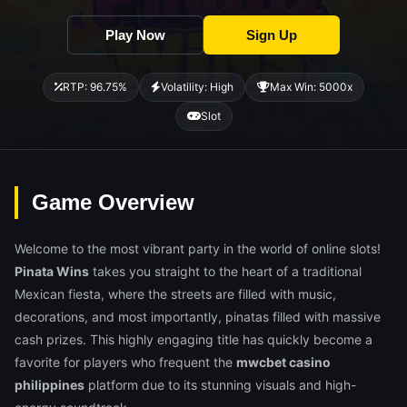
Play Now
Sign Up
RTP: 96.75%
Volatility: High
Max Win: 5000x
Slot
Game Overview
Welcome to the most vibrant party in the world of online slots!
Pinata Wins
takes you straight to the heart of a traditional
Mexican fiesta, where the streets are filled with music,
decorations, and most importantly, pinatas filled with massive
cash prizes. This highly engaging title has quickly become a
favorite for players who frequent the
mwcbet casino
philippines
platform due to its stunning visuals and high-