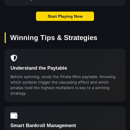
Start Playing Now
Winning Tips & Strategies
Understand the Paytable
Before spinning, study the Pinata Wins paytable. Knowing
which symbols trigger the cascading effect and which
pinatas hold the highest multipliers is key to a winning
strategy.
Smart Bankroll Management