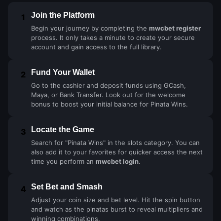
Join the Platform
1
Begin your journey by completing the
mwcbet register
process. It only takes a minute to create your secure
account and gain access to the full library.
Fund Your Wallet
2
Go to the cashier and deposit funds using GCash,
Maya, or Bank Transfer. Look out for the welcome
bonus to boost your initial balance for Pinata Wins.
Locate the Game
3
Search for "Pinata Wins" in the slots category. You can
also add it to your favorites for quicker access the next
time you perform an
mwcbet login
.
Set Bet and Smash
4
Adjust your coin size and bet level. Hit the spin button
and watch as the pinatas burst to reveal multipliers and
winning combinations.