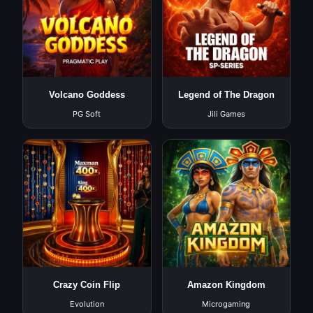
Volcano Goddess
Legend of The Dragon
PG Soft
Jili Games
Crazy Coin Flip
Amazon Kingdom
Evolution
Microgaming