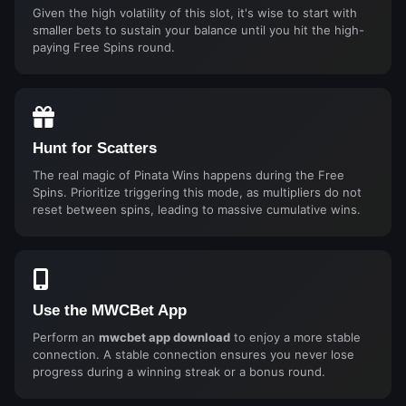
Given the high volatility of this slot, it's wise to start with
smaller bets to sustain your balance until you hit the high-
paying Free Spins round.
Hunt for Scatters
The real magic of Pinata Wins happens during the Free
Spins. Prioritize triggering this mode, as multipliers do not
reset between spins, leading to massive cumulative wins.
Use the MWCBet App
Perform an
mwcbet app download
to enjoy a more stable
connection. A stable connection ensures you never lose
progress during a winning streak or a bonus round.