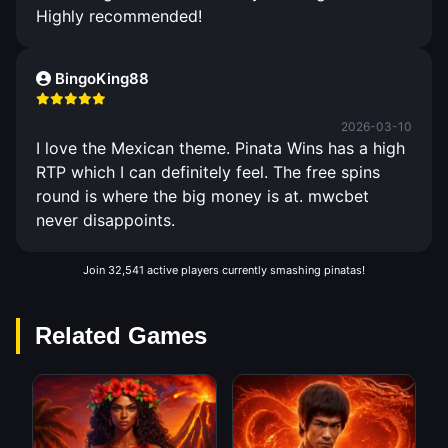
Highly recommended!
BingoKing88
2026-03-10
I love the Mexican theme. Pinata Wins has a high
RTP which I can definitely feel. The free spins
round is where the big money is at. mwcbet
never disappoints.
Join 32,541 active players currently smashing pinatas!
Related Games