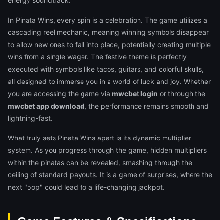
energy soundtrack.
In Pinata Wins, every spin is a celebration. The game utilizes a
cascading reel mechanic, meaning winning symbols disappear
to allow new ones to fall into place, potentially creating multiple
wins from a single wager. The festive theme is perfectly
executed with symbols like tacos, guitars, and colorful skulls,
all designed to immerse you in a world of luck and joy. Whether
you are accessing the game via
mwcbet login
or through the
mwcbet app download
, the performance remains smooth and
lightning-fast.
What truly sets Pinata Wins apart is its dynamic multiplier
system. As you progress through the game, hidden multipliers
within the pinatas can be revealed, smashing through the
ceiling of standard payouts. It is a game of surprises, where the
next "pop" could lead to a life-changing jackpot.